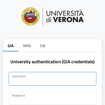
GIA
SPID
CIE
University authentication (GIA credentials)
Username
Password