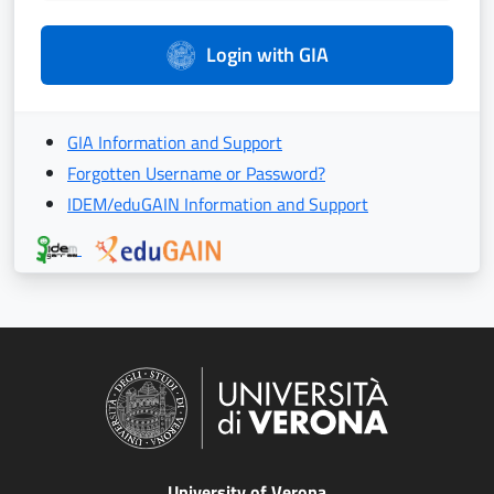
Login with GIA
GIA Information and Support
Forgotten Username or Password?
IDEM/eduGAIN Information and Support
University of Verona