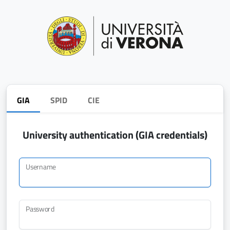
GIA
SPID
CIE
University authentication (GIA credentials)
Username
Password