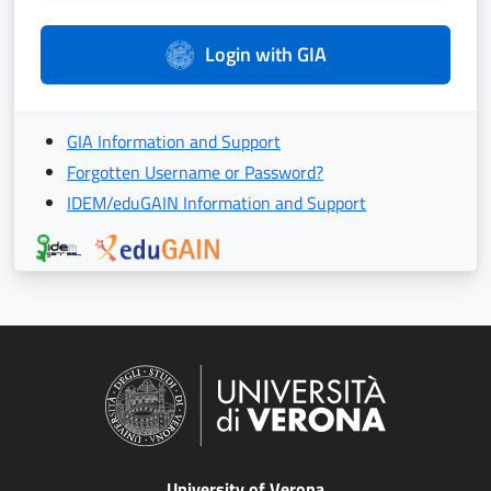
Login with GIA
GIA Information and Support
Forgotten Username or Password?
IDEM/eduGAIN Information and Support
University of Verona