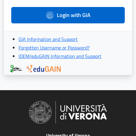
Login with GIA
GIA Information and Support
Forgotten Username or Password?
IDEM/eduGAIN Information and Support
University of Verona