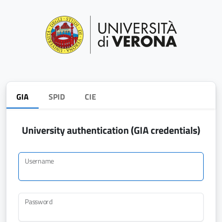
GIA
SPID
CIE
University authentication (GIA credentials)
Username
Password