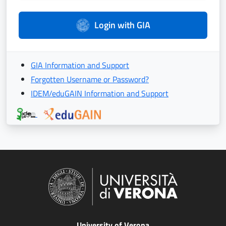
Login with GIA
GIA Information and Support
Forgotten Username or Password?
IDEM/eduGAIN Information and Support
University of Verona