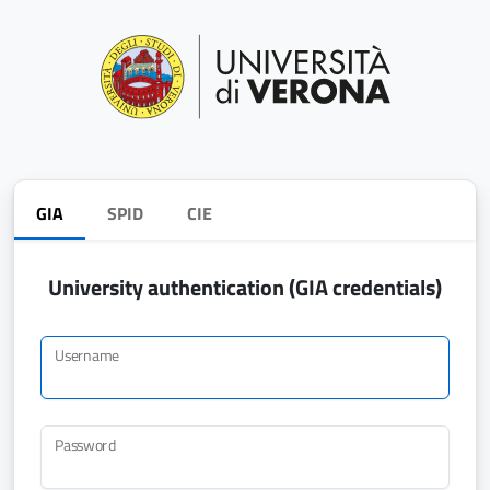
GIA
SPID
CIE
University authentication (GIA credentials)
Username
Password