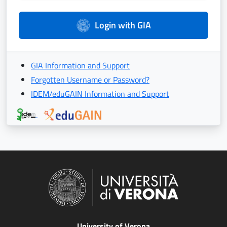
Login with GIA
GIA Information and Support
Forgotten Username or Password?
IDEM/eduGAIN Information and Support
University of Verona