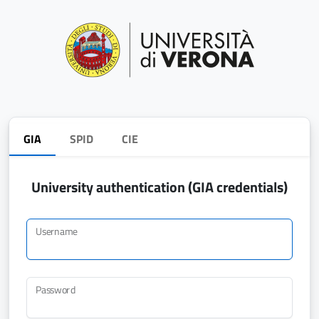
GIA
SPID
CIE
University authentication (GIA credentials)
Username
Password