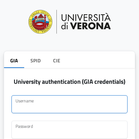
GIA
SPID
CIE
University authentication (GIA credentials)
Username
Password