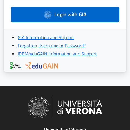
Login with GIA
GIA Information and Support
Forgotten Username or Password?
IDEM/eduGAIN Information and Support
University of Verona