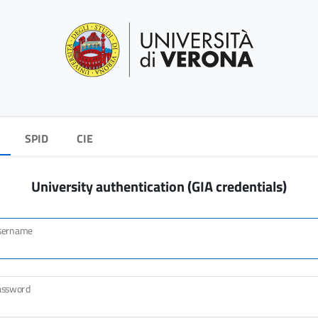
SPID
CIE
University authentication (GIA credentials)
sername
assword