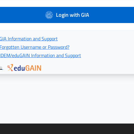
Login with GIA
GIA Information and Support
Forgotten Username or Password?
IDEM/eduGAIN Information and Support