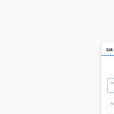
GIA
U
P