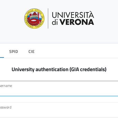
SPID
CIE
University authentication (GIA credentials)
sername
assword