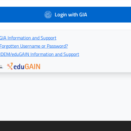
Login with GIA
GIA Information and Support
Forgotten Username or Password?
IDEM/eduGAIN Information and Support