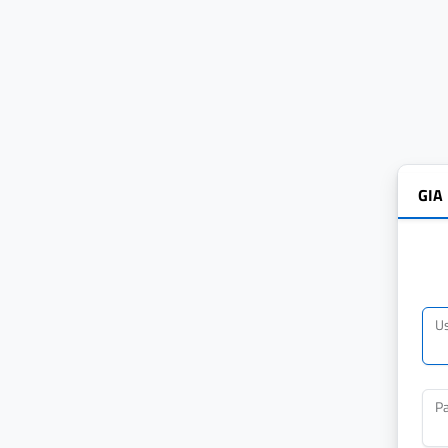
GIA
U
P