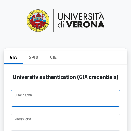
GIA
SPID
CIE
University authentication (GIA credentials)
Username
Password