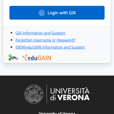
Login with GIA
GIA Information and Support
Forgotten Username or Password?
IDEM/eduGAIN Information and Support
University of Verona