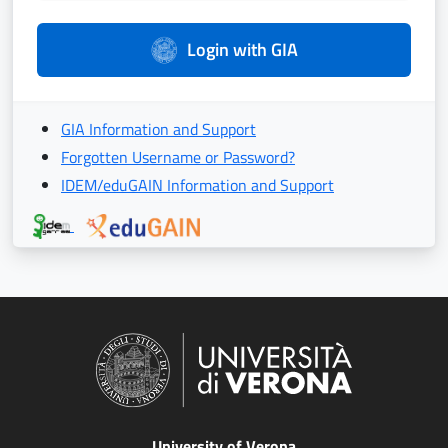
Login with GIA
GIA Information and Support
Forgotten Username or Password?
IDEM/eduGAIN Information and Support
University of Verona