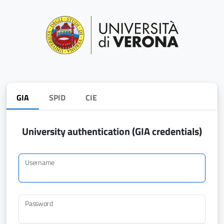
GIA
SPID
CIE
University authentication (GIA credentials)
Username
Password