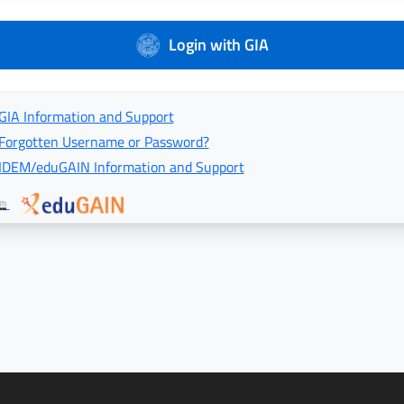
Login with GIA
GIA Information and Support
Forgotten Username or Password?
IDEM/eduGAIN Information and Support