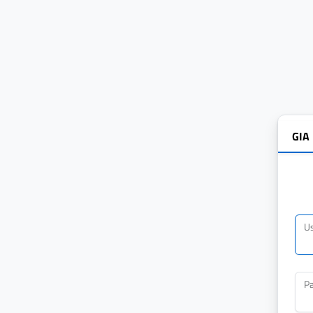
GIA
U
P