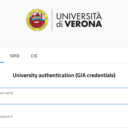
SPID
CIE
University authentication (GIA credentials)
sername
assword