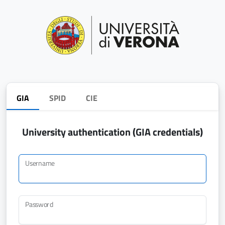
GIA
SPID
CIE
University authentication (GIA credentials)
Username
Password