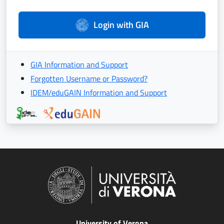
Login with GIA
GIA Information and Support
Forgotten Username or Password?
IDEM/eduGAIN Information and Support
University of Verona