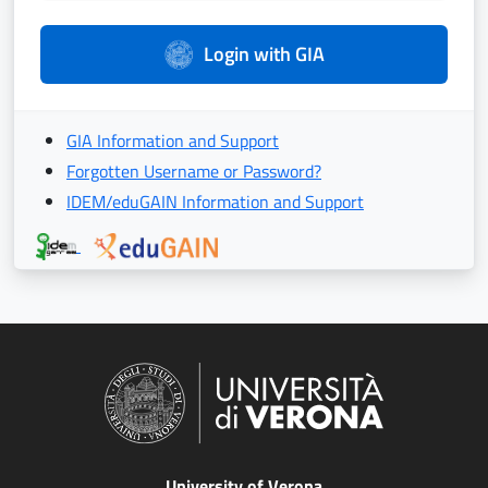
Login with GIA
GIA Information and Support
Forgotten Username or Password?
IDEM/eduGAIN Information and Support
University of Verona