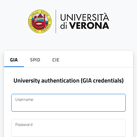
GIA
SPID
CIE
University authentication (GIA credentials)
Username
Password