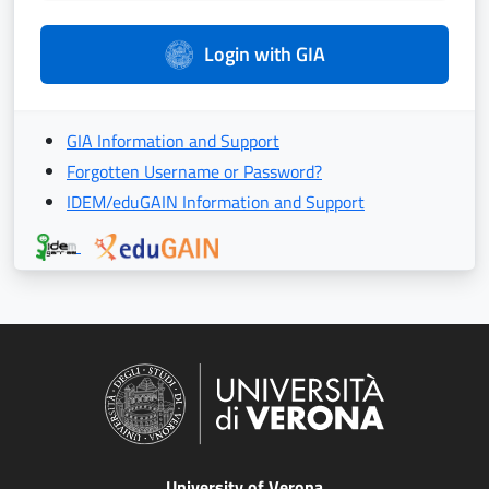
Login with GIA
GIA Information and Support
Forgotten Username or Password?
IDEM/eduGAIN Information and Support
University of Verona