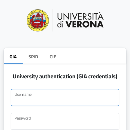
GIA
SPID
CIE
University authentication (GIA credentials)
Username
Password