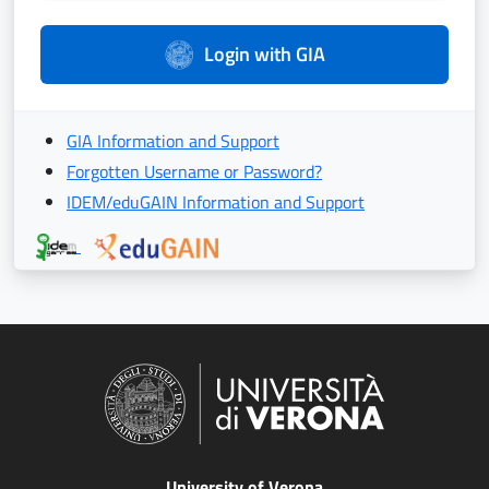
Login with GIA
GIA Information and Support
Forgotten Username or Password?
IDEM/eduGAIN Information and Support
University of Verona