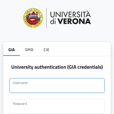
GIA
SPID
CIE
University authentication (GIA credentials)
Username
Password