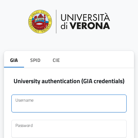
GIA
SPID
CIE
University authentication (GIA credentials)
Username
Password