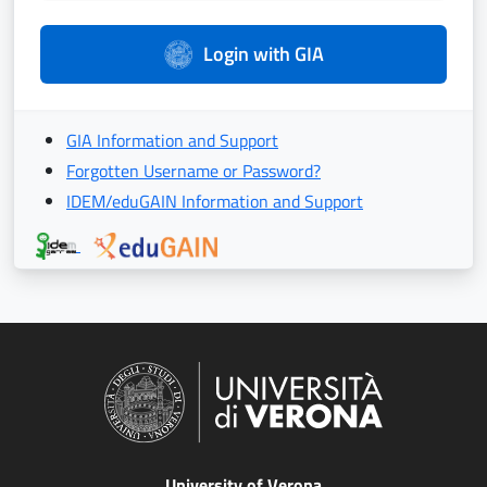
Login with GIA
GIA Information and Support
Forgotten Username or Password?
IDEM/eduGAIN Information and Support
University of Verona