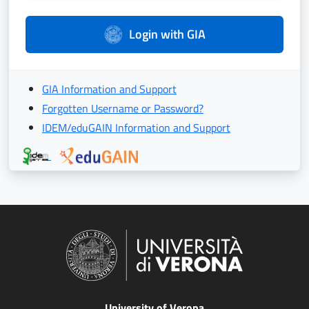
Login with GIA
GIA Information and Support
Forgotten Username or Password?
IDEM/eduGAIN Information and Support
University of Verona