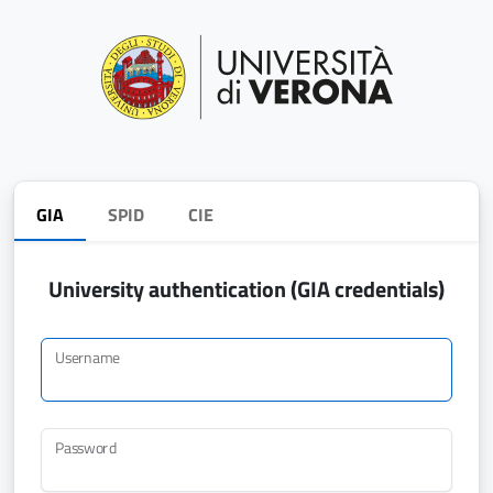
GIA
SPID
CIE
University authentication (GIA credentials)
Username
Password