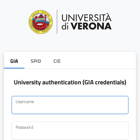
GIA
SPID
CIE
University authentication (GIA credentials)
Username
Password