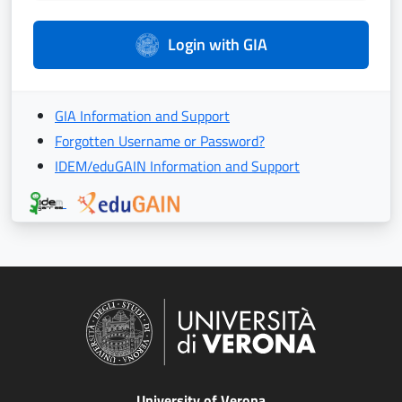
Login with GIA
GIA Information and Support
Forgotten Username or Password?
IDEM/eduGAIN Information and Support
University of Verona