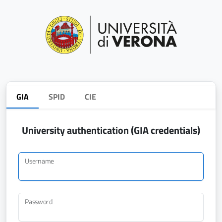
GIA
SPID
CIE
University authentication (GIA credentials)
Username
Password