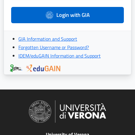
Login with GIA
GIA Information and Support
Forgotten Username or Password?
IDEM/eduGAIN Information and Support
University of Verona