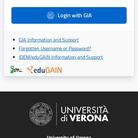
Login with GIA
GIA Information and Support
Forgotten Username or Password?
IDEM/eduGAIN Information and Support
University of Verona