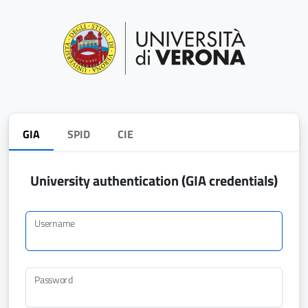
GIA
SPID
CIE
University authentication (GIA credentials)
Username
Password