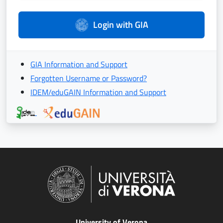
Login with GIA
GIA Information and Support
Forgotten Username or Password?
IDEM/eduGAIN Information and Support
University of Verona