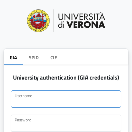
GIA
SPID
CIE
University authentication (GIA credentials)
Username
Password