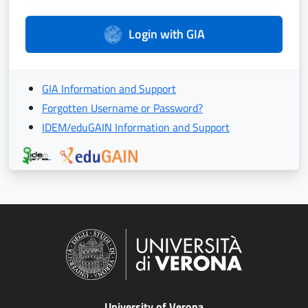
Login with GIA
GIA Information and Support
Forgotten Username or Password?
IDEM/eduGAIN Information and Support
University of Verona