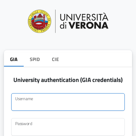
GIA
SPID
CIE
University authentication (GIA credentials)
Username
Password