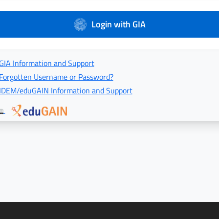
Login with GIA
GIA Information and Support
Forgotten Username or Password?
IDEM/eduGAIN Information and Support