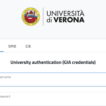
SPID
CIE
University authentication (GIA credentials)
sername
assword