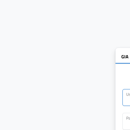
GIA
U
P