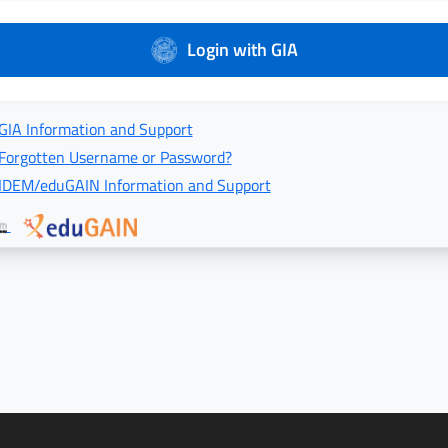
Login with GIA
GIA Information and Support
Forgotten Username or Password?
IDEM/eduGAIN Information and Support