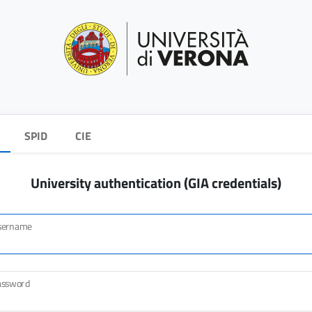
SPID
CIE
University authentication (GIA credentials)
sername
assword