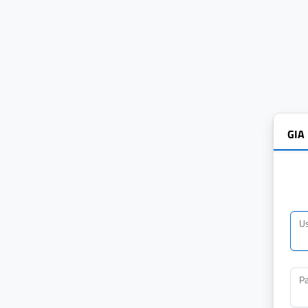
GIA
U
P