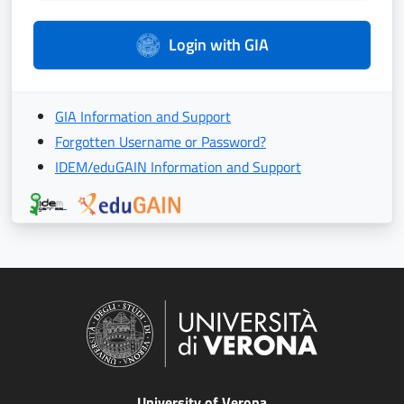
Login with GIA
GIA Information and Support
Forgotten Username or Password?
IDEM/eduGAIN Information and Support
University of Verona