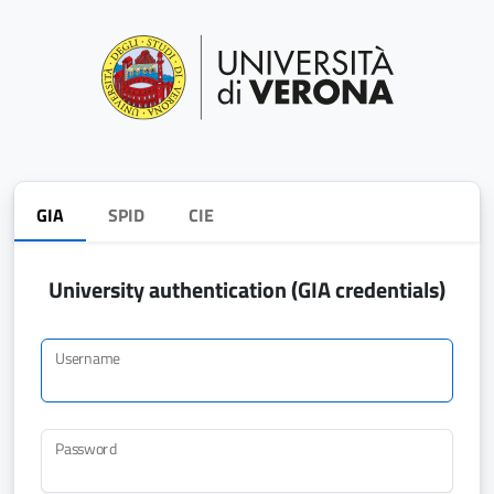
GIA
SPID
CIE
University authentication (GIA credentials)
Username
Password