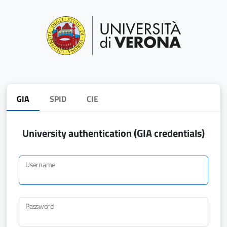
GIA
SPID
CIE
University authentication (GIA credentials)
Username
Password