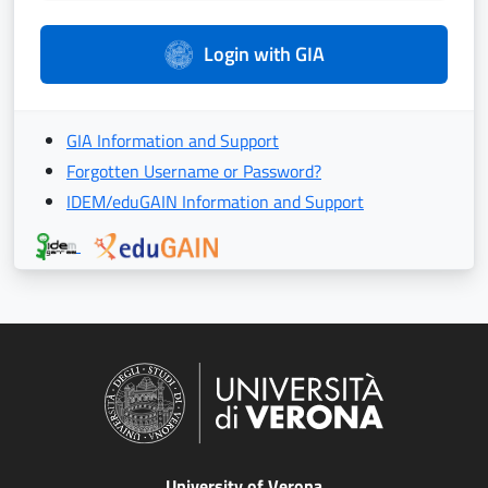
Login with GIA
GIA Information and Support
Forgotten Username or Password?
IDEM/eduGAIN Information and Support
University of Verona