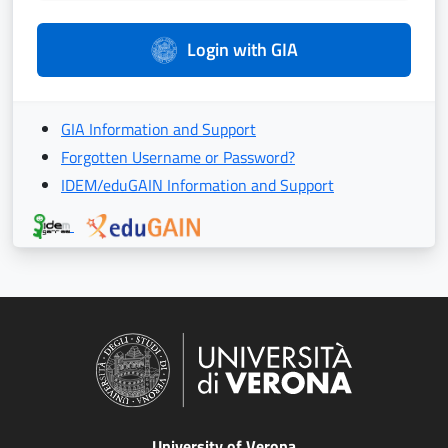
Login with GIA
GIA Information and Support
Forgotten Username or Password?
IDEM/eduGAIN Information and Support
University of Verona