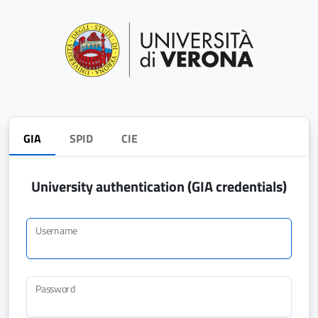
GIA
SPID
CIE
University authentication (GIA credentials)
Username
Password