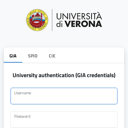
GIA
SPID
CIE
University authentication (GIA credentials)
Username
Password