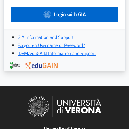
Login with GIA
GIA Information and Support
Forgotten Username or Password?
IDEM/eduGAIN Information and Support
University of Verona