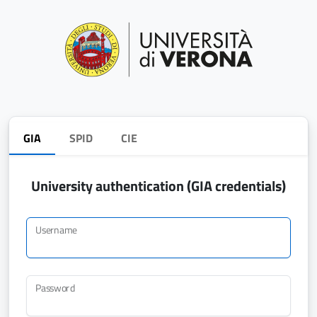
GIA
SPID
CIE
University authentication (GIA credentials)
Username
Password