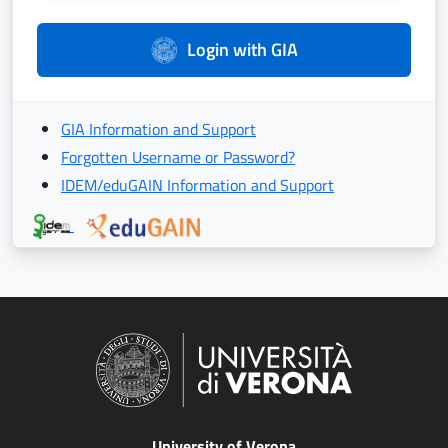
Login with GIA
GIA Information and Support
Forgotten Username or Password?
IDEM/eduGAIN Information and Support
University of Verona