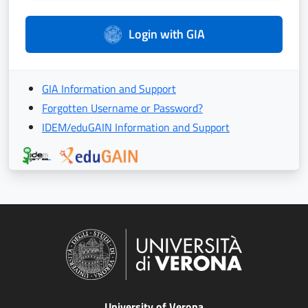
Login with GIA
GIA Information and Support
Forgotten Username or Password?
IDEM/eduGAIN Information and Support
University of Verona