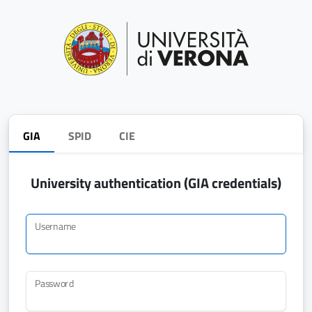
GIA
SPID
CIE
University authentication (GIA credentials)
Username
Password