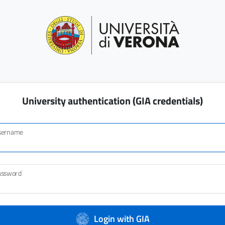
University authentication (GIA credentials)
sername
assword
Login with GIA