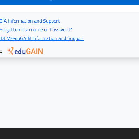
GIA Information and Support
Forgotten Username or Password?
IDEM/eduGAIN Information and Support