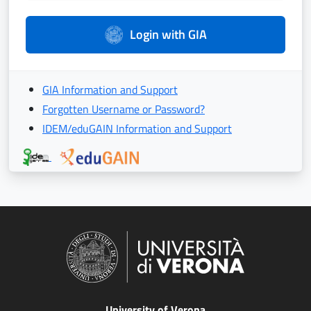
Login with GIA
GIA Information and Support
Forgotten Username or Password?
IDEM/eduGAIN Information and Support
University of Verona