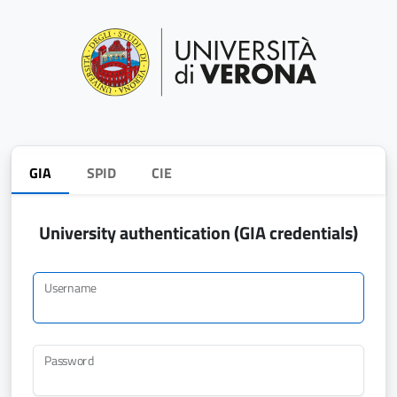
GIA
SPID
CIE
University authentication (GIA credentials)
Username
Password