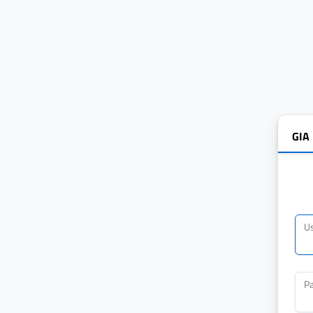
GIA
U
P