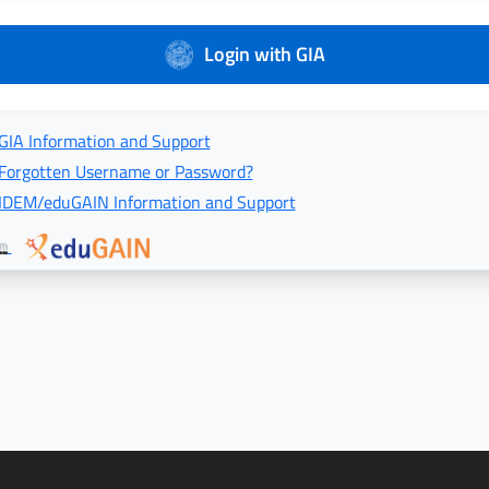
Login with GIA
GIA Information and Support
Forgotten Username or Password?
IDEM/eduGAIN Information and Support