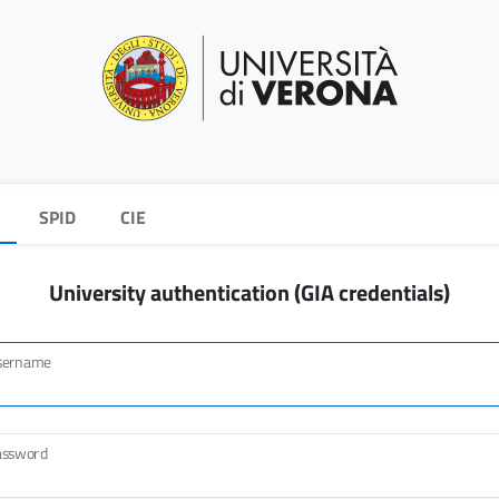
SPID
CIE
University authentication (GIA credentials)
sername
assword