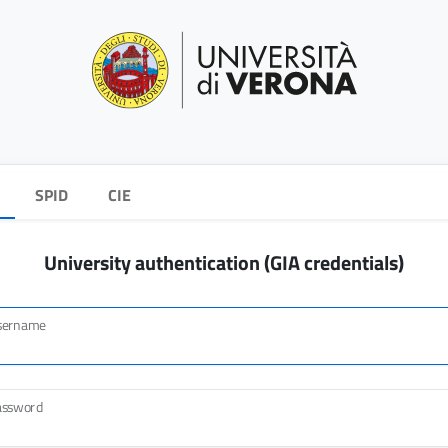
SPID
CIE
University authentication (GIA credentials)
sername
assword