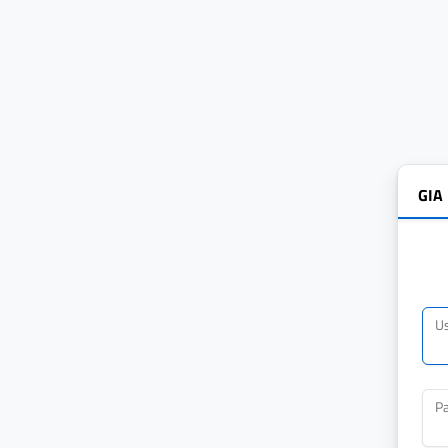
GIA
U
P