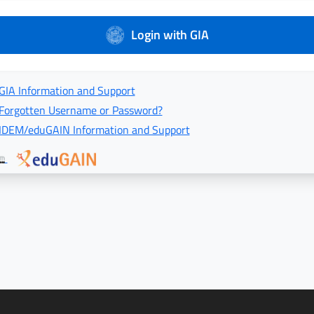
Login with GIA
GIA Information and Support
Forgotten Username or Password?
IDEM/eduGAIN Information and Support