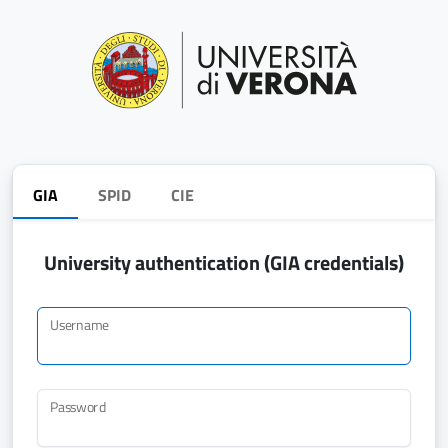
GIA
SPID
CIE
University authentication (GIA credentials)
Username
Password