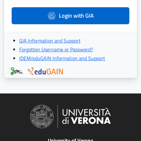
Login with GIA
GIA Information and Support
Forgotten Username or Password?
IDEM/eduGAIN Information and Support
University of Verona