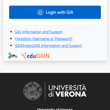
Login with GIA
GIA Information and Support
Forgotten Username or Password?
IDEM/eduGAIN Information and Support
University of Verona