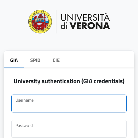
GIA
SPID
CIE
University authentication (GIA credentials)
Username
Password