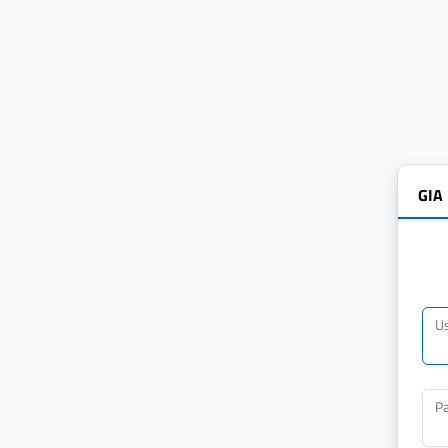
GIA
U
P