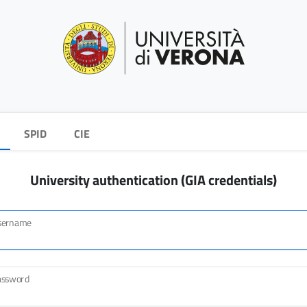
SPID
CIE
University authentication (GIA credentials)
sername
assword