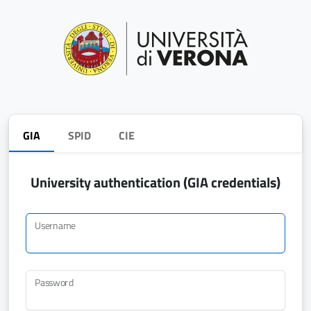
GIA
SPID
CIE
University authentication (GIA credentials)
Username
Password