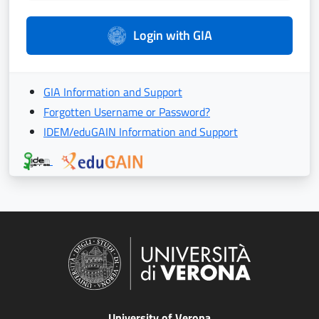
Login with GIA
GIA Information and Support
Forgotten Username or Password?
IDEM/eduGAIN Information and Support
University of Verona