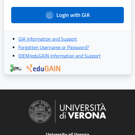
Login with GIA
GIA Information and Support
Forgotten Username or Password?
IDEM/eduGAIN Information and Support
University of Verona