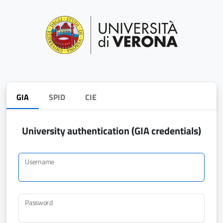
GIA
SPID
CIE
University authentication (GIA credentials)
Username
Password