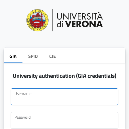
GIA
SPID
CIE
University authentication (GIA credentials)
Username
Password