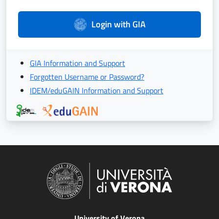
Login with GIA
GIA Information and Support
Forgotten Username or Password?
IDEM/eduGAIN Information and Support
University of Verona