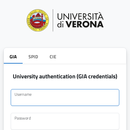
GIA
SPID
CIE
University authentication (GIA credentials)
Username
Password