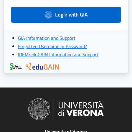
Login with GIA
GIA Information and Support
Forgotten Username or Password?
IDEM/eduGAIN Information and Support
University of Verona