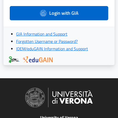
Login with GIA
GIA Information and Support
Forgotten Username or Password?
IDEM/eduGAIN Information and Support
University of Verona