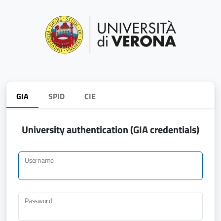
GIA
SPID
CIE
University authentication (GIA credentials)
Username
Password