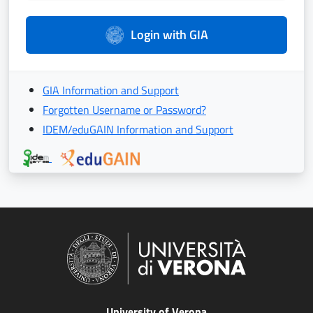
Login with GIA
GIA Information and Support
Forgotten Username or Password?
IDEM/eduGAIN Information and Support
University of Verona