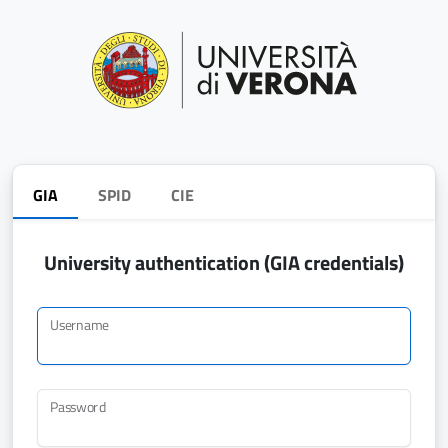
GIA
SPID
CIE
University authentication (GIA credentials)
Username
Password