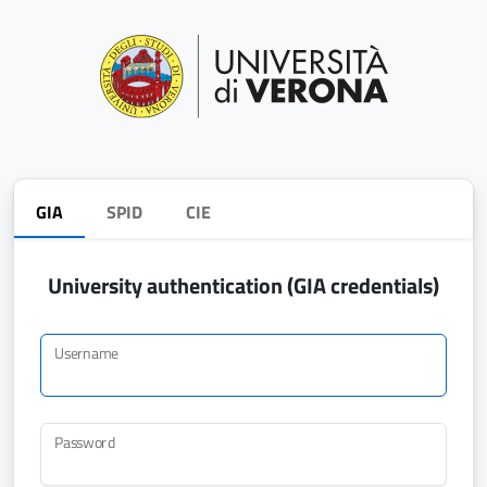
GIA
SPID
CIE
University authentication (GIA credentials)
Username
Password