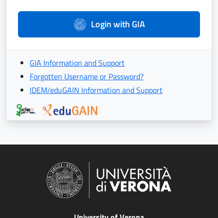
Login with GIA
GIA Information and Support
Forgotten Username or Password?
IDEM/eduGAIN Information and Support
University of Verona