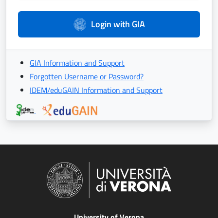
Login with GIA
GIA Information and Support
Forgotten Username or Password?
IDEM/eduGAIN Information and Support
University of Verona