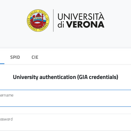
SPID
CIE
University authentication (GIA credentials)
sername
assword