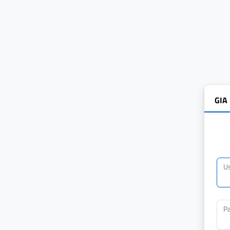
GIA
U
P