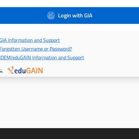
Login with GIA
GIA Information and Support
Forgotten Username or Password?
IDEM/eduGAIN Information and Support