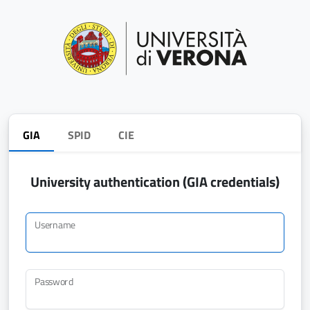
GIA
SPID
CIE
University authentication (GIA credentials)
Username
Password