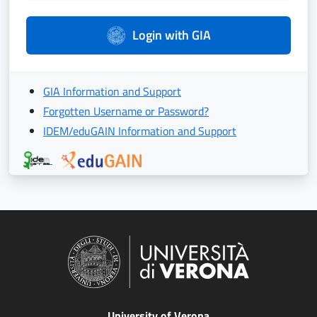
Login with GIA
GIA Information and Support
Forgotten Username or Password?
IDEM/eduGAIN Information and Support
University of Verona