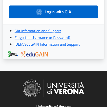
Login with GIA
GIA Information and Support
Forgotten Username or Password?
IDEM/eduGAIN Information and Support
University of Verona