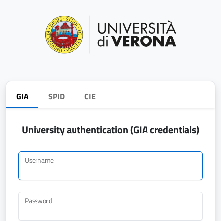
GIA
SPID
CIE
University authentication (GIA credentials)
Username
Password