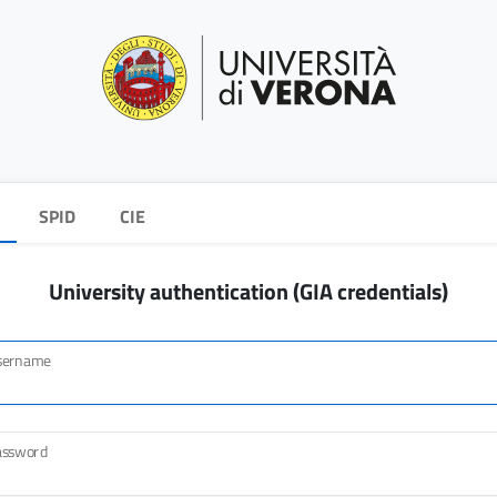
SPID
CIE
University authentication (GIA credentials)
sername
assword