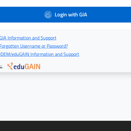
Login with GIA
GIA Information and Support
Forgotten Username or Password?
IDEM/eduGAIN Information and Support