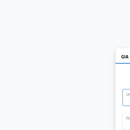
GIA
U
P