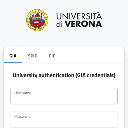
GIA
SPID
CIE
University authentication (GIA credentials)
Username
Password