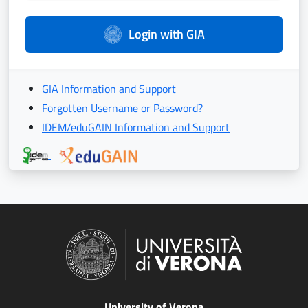
Login with GIA
GIA Information and Support
Forgotten Username or Password?
IDEM/eduGAIN Information and Support
University of Verona